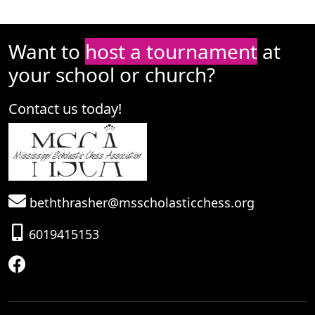
Want to
host a tournament
at
your school or church?
Contact us today!
beththrasher@msscholasticchess.org
6019415153