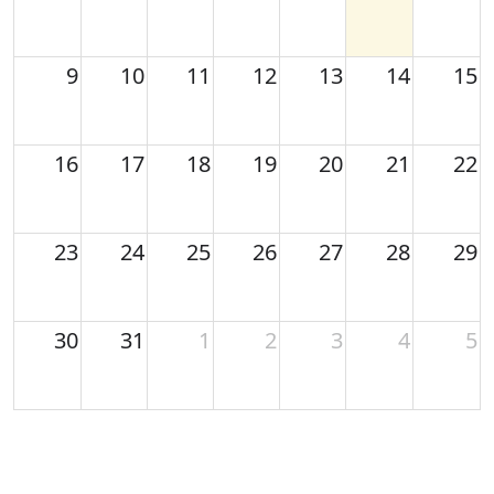
9
10
11
12
13
14
15
16
17
18
19
20
21
22
23
24
25
26
27
28
29
30
31
1
2
3
4
5