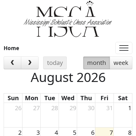
Home
today
month
week
August 2026
Sun
Mon
Tue
Wed
Thu
Fri
Sat
26
27
28
29
30
31
1
2
3
4
5
6
7
8