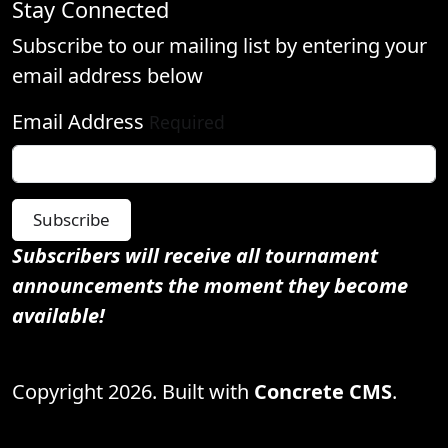
Stay Connected
Subscribe to our mailing list by entering your
email address below
Email Address
Required
Subscribe
Subscribers will receive all tournament
announcements the moment they become
available!
Copyright 2026. Built with
Concrete CMS
.